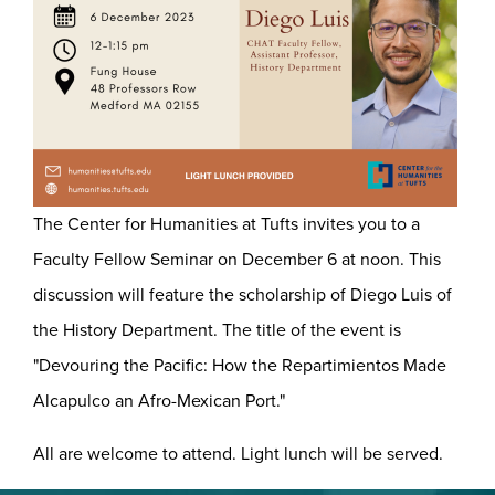
The Center for Humanities at Tufts invites you to a
Faculty Fellow Seminar on December 6 at noon. This
discussion will feature the scholarship of Diego Luis of
the History Department. The title of the event is
"Devouring the Pacific: How the Repartimientos Made
Alcapulco an Afro-Mexican Port."
All are welcome to attend. Light lunch will be served.