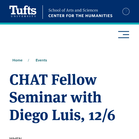
Skip
to
SITE
main
SEARCH
content
y
Home
Events
Breadcrumb
CHAT Fellow
Seminar with
Diego Luis, 12/6
WHEN