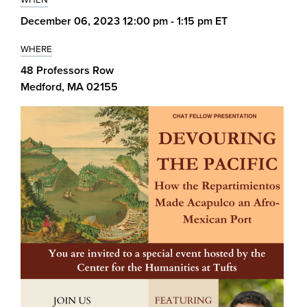
December 06, 2023 12:00 pm - 1:15 pm ET
WHERE
48 Professors Row
Medford, MA 02155
Image