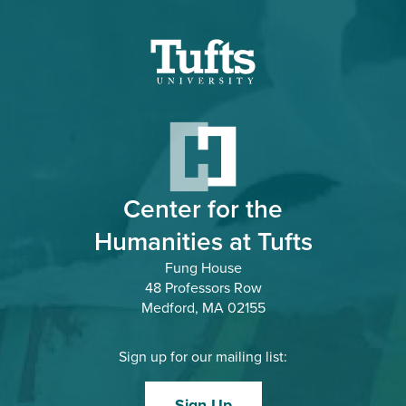
Tufts.edu
Center for the
Humanities at Tufts
Fung House
48 Professors Row
Medford, MA 02155
Sign up for our mailing list:
Sign Up